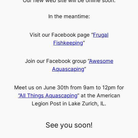
Our new web site will be online soon.
In the meantime:
Visit our Facebook page “
Frugal
Fishkeeping
“
Join our Facebook group “
Awesome
Aquascaping
“
Meet us on June 30th from 9am to 12pm for
“All Things Aquascaping
” at the American
Legion Post in Lake Zurich, IL.
See you soon!